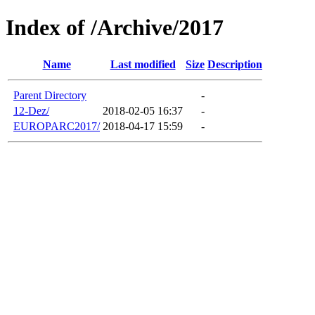
Index of /Archive/2017
Name
Last modified
Size
Description
Parent Directory
-
12-Dez/
2018-02-05 16:37
-
EUROPARC2017/
2018-04-17 15:59
-