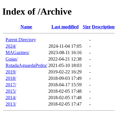
Index of /Archive
Name
Last modified
Size
Description
Parent Directory
-
2024/
2024-11-04 17:05
-
MAGazines/
2023-08-11 16:16
-
Guias/
2022-04-21 12:38
-
RotadaAguaedaPedra/
2021-05-10 18:03
-
2019/
2019-02-22 16:29
-
2018/
2018-09-03 17:49
-
2017/
2018-04-17 15:59
-
2015/
2018-02-05 17:48
-
2014/
2018-02-05 17:48
-
2013/
2018-02-05 17:47
-