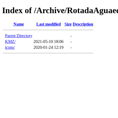
Index of /Archive/RotadaAgua
Name
Last modified
Size
Description
Parent Directory
-
KMZ/
2021-05-10 18:06
-
icons/
2020-01-24 12:19
-